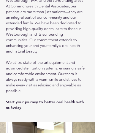
Westborough, MA, and the surrounding areas.
At Commonwealth Dental Associates, our
patients are more than just patients—they are
an integral part of our community and our
extended family. We have been dedicated to
providing high-quality dental care to those in
Westborough and its surrounding
communities. Our commitment extends to
enhancing your and your family's oral health
and natural beauty.
We utilize state-of-the-art equipment and
advanced sterilization systems, ensuring a safe
and comfortable environment. Our team is
always ready with a warm smile and strives to
make every visit as relaxing and enjoyable as
possible.
Start your journey to better oral health with
us today!