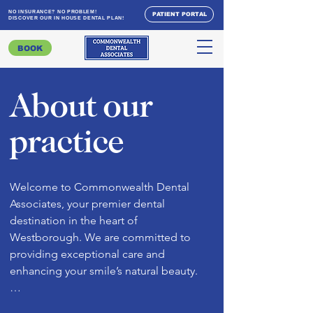
NO INSURANCE? NO PROBLEM!
PATIENT PORTAL
DISCOVER OUR IN HOUSE DENTAL PLAN!
BOOK
About our
practice
Welcome to Commonwealth Dental 
Associates, your premier dental 
destination in the heart of 
Westborough. We are committed to 
providing exceptional care and 
enhancing your smile’s natural beauty.

 Dr. Dean & Dr. Khanpara, our esteemed 