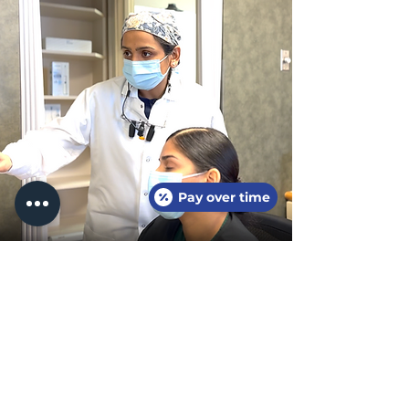
Pay over time
Meet our
amazing
Doctors