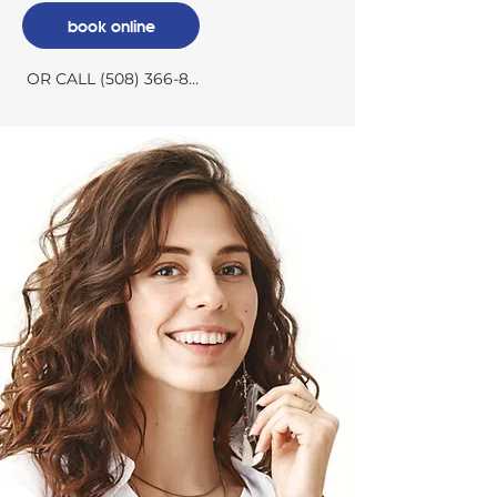
book online
OR CALL (508) 366-8300