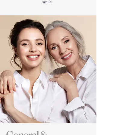
smile.
General &