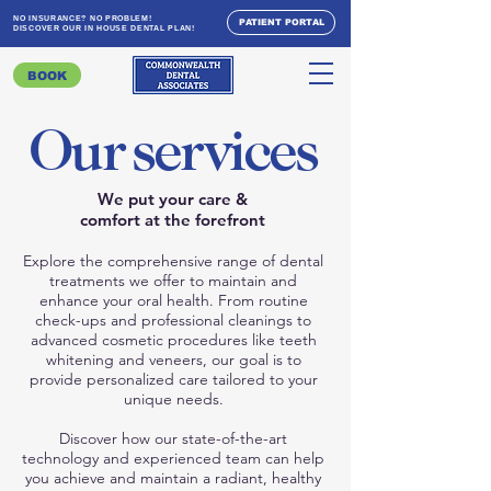
NO INSURANCE? NO PROBLEM!
PATIENT PORTAL
DISCOVER OUR IN HOUSE DENTAL PLAN!
BOOK
Our services
We put your care &
comfort at the forefront
Explore the comprehensive range of dental
treatments we offer to maintain and
enhance your oral health. From routine
check-ups and professional cleanings to
advanced cosmetic procedures like teeth
whitening and veneers, our goal is to
provide personalized care tailored to your
unique needs.
Discover how our state-of-the-art
technology and experienced team can help
you achieve and maintain a radiant, healthy