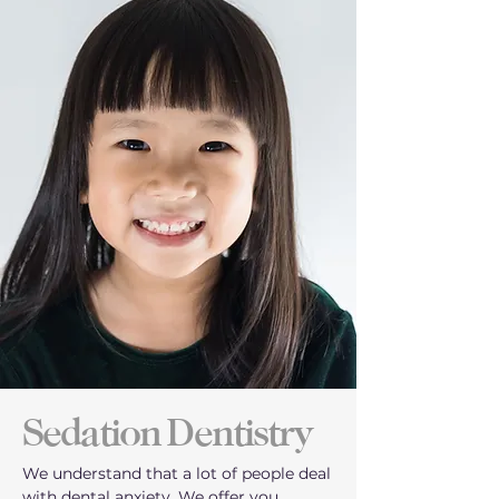
Sedation Dentistry
We understand that a lot of people deal
with dental anxiety. We offer you