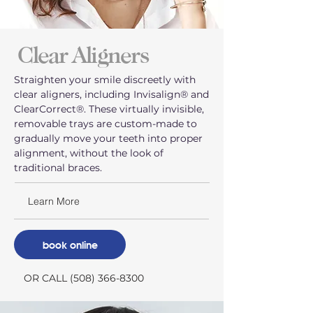
Clear Aligners
Straighten your smile discreetly with
clear aligners, including Invisalign® and
ClearCorrect®. These virtually invisible,
removable trays are custom-made to
gradually move your teeth into proper
alignment, without the look of
traditional braces.
Learn More
book online
OR CALL (508) 366-8300