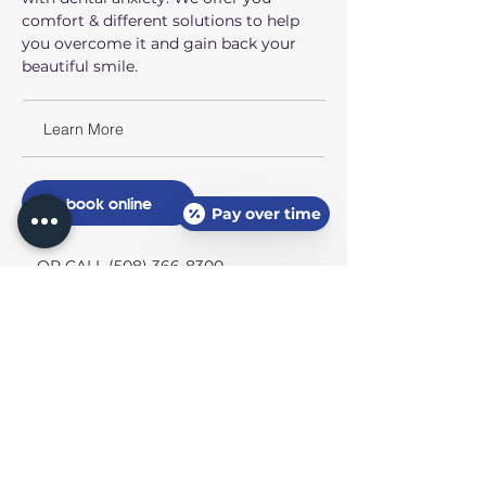
comfort & different solutions to help
you overcome it and gain back your
beautiful smile.
Learn More
book online
Pay over time
OR CALL (508) 366-8300