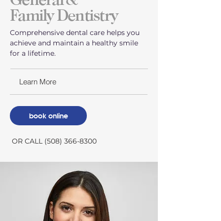
Family Dentistry
Comprehensive dental care helps you
achieve and maintain a healthy smile
for a lifetime.
Learn More
book online
OR CALL (508) 366-8300