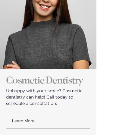
Cosmetic Dentistry
Unhappy with your smile? Cosmetic
dentistry can help! Call today to
schedule a consultation.
Learn More