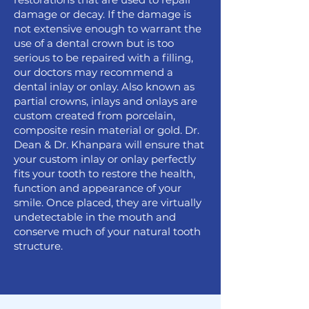
damage or decay. If the damage is
not extensive enough to warrant the
use of a dental crown but is too
serious to be repaired with a filling,
our doctors may recommend a
dental inlay or onlay. Also known as
partial crowns, inlays and onlays are
custom created from porcelain,
composite resin material or gold. Dr.
Dean & Dr. Khanpara will ensure that
your custom inlay or onlay perfectly
fits your tooth to restore the health,
function and appearance of your
smile. Once placed, they are virtually
undetectable in the mouth and
conserve much of your natural tooth
structure.