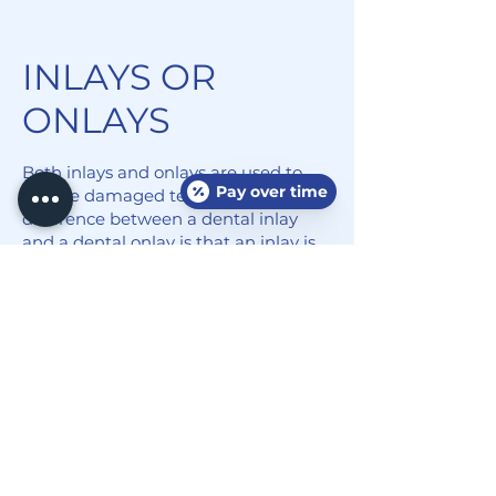
INLAYS OR
ONLAYS
Both inlays and onlays are used to
Pay over time
restore damaged teeth. The
difference between a dental inlay
and a dental onlay is that an inlay is
used when the damage does not
reach the tooth's cusps, while a
dental onlay is used when the
damage extends to one or more of
the cusps. We will help you
determine whether you need a
dental inlay or onlay to restore your
smile.