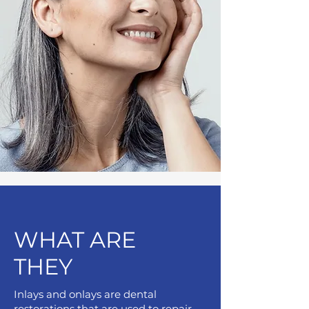
WHAT ARE
THEY
Inlays and onlays are dental
restorations that are used to repair