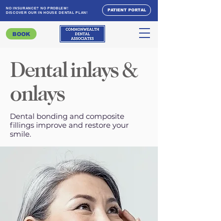
NO INSURANCE? NO PROBLEM!
PATIENT PORTAL
DISCOVER OUR IN HOUSE DENTAL PLAN!
BOOK
Dental inlays &
onlays
Dental bonding and composite
fillings improve and restore your
smile.