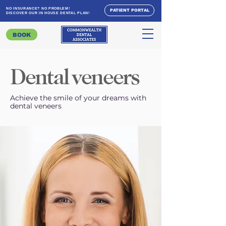
NO INSURANCE? NO PROBLEM!
PATIENT PORTAL
DISCOVER OUR IN HOUSE DENTAL PLAN!
BOOK
Dental veneers
Achieve the smile of your dreams with
dental veneers