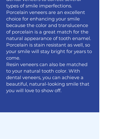
types of smile imperfections.
Porcelain veneers are an excellent
choice for enhancing your smile
because the color and translucence
of porcelain is a great match for the
natural appearance of tooth enamel.
Porcelain is stain resistant as well, so
your smile will stay bright for years to
come.
Resin veneers can also be matched
to your natural tooth color. With
dental veneers, you can achieve a
beautiful, natural-looking smile that
you will love to show off.