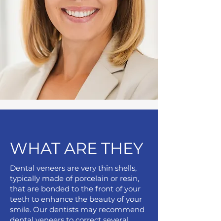
WHAT ARE THEY
Dental veneers are very thin shells,
typically made of porcelain or resin,
that are bonded to the front of your
teeth to enhance the beauty of your
smile. Our dentists may recommend
dental veneers to correct several