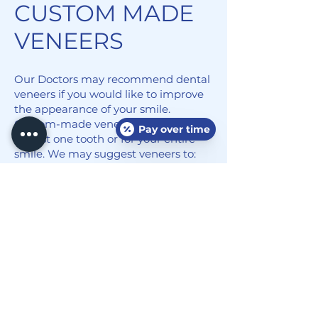
CUSTOM MADE
VENEERS
Our Doctors may recommend dental
veneers if you would like to improve
the appearance of your smile.
Custom-made veneers can be used
Pay over time
for just one tooth or for your entire
smile. We may suggest veneers to:
Close large spaces and gaps between
teeth
Whiten teeth that are severely
stained or discolored
Improve the appearance of
irregularly shaped teeth
Correct slightly crooked teeth
Restore teeth that are broken,
chipped, worn or fractured