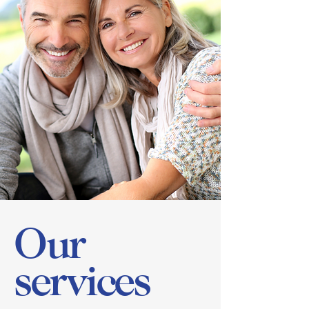
Our
services