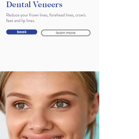
Dental Veneers
Reduce your frown lines, forehead lines, crow's
feet and lip lines.
book
learn more