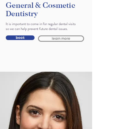
General & Cosmetic
Dentistry
It is important to come in for regular dental visits
so we can help prevent future dental issues.
book
learn more