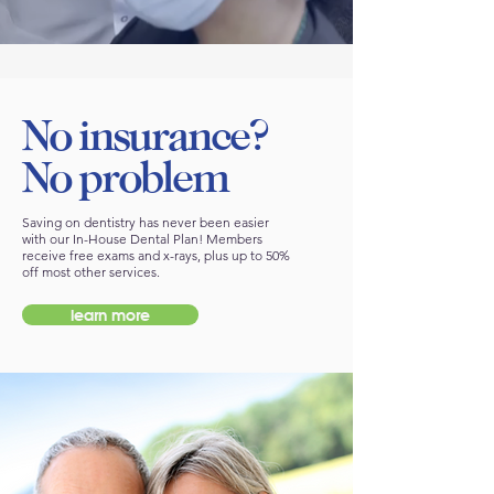
No insurance?
No problem
Saving on dentistry has never been easier
with our In-House Dental Plan! Members
receive free exams and x-rays, plus up to 50%
off most other services.
learn more