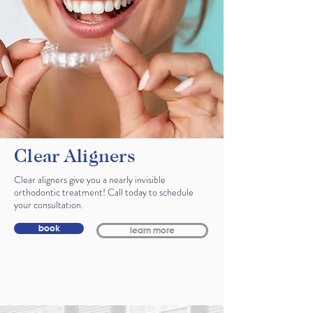
Clear Aligners
Clear aligners give you a nearly invisible
orthodontic treatment! Call today to schedule
your consultation.
book
learn more