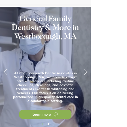
General Family
Dentistry & More in
Westborough, MA
At Commonwealth Dental Associates in
Westborough, MA, we provide expert
care with services including routine
check-ups, cleanings, and cosmetic
treatments like teeth whitening and
veneers. Our focus is on delivering
personalized, high-quality dental care in
a comfortable setting.
Learn more