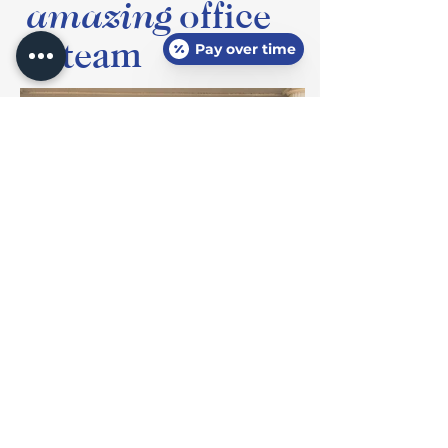
amazing
office
& team
Pay over time