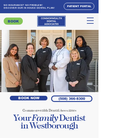
NO INSURANCE? NO PROBLEM!
PATIENT PORTAL
DISCOVER OUR IN HOUSE DENTAL PLAN!
BOOK
BOOK NOW
(508) 366-8300
Commonwealth Dental Associates
Family
Your
Dentist
in Westborough