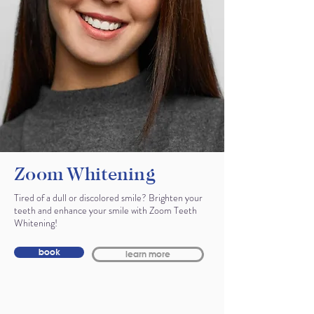
Zoom Whitening
Tired of a dull or discolored smile? Brighten your
teeth and enhance your smile with Zoom Teeth
Whitening!
book
learn more